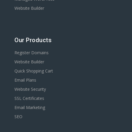
Website Builder
Our Products
Register Domains
Website Builder
Quick Shopping Cart
Email Plans
Website Security
SSL Certificates
Email Marketing
SEO