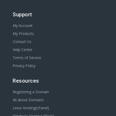
Support
My Account
My Products
Contact Us
Help Center
Terms of Service
Privacy Policy
Resources
Registering a Domain
All about Domains
Linux Hosting(cPanel)
Windows Hosting (Plesk)