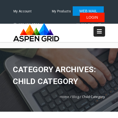
WEB MAIL
My Account
My Products
LOGIN
480.624.2500
WebMail
LiveChat
CATEGORY ARCHIVES:
CHILD CATEGORY
Home
/
Blog
/
Child Category