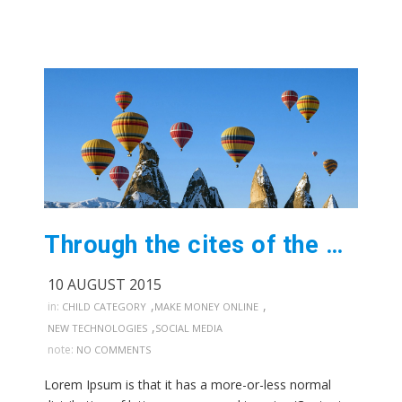
Through the cites of the word in classical
10 AUGUST 2015
,
,
in:
CHILD CATEGORY
MAKE MONEY ONLINE
,
NEW TECHNOLOGIES
SOCIAL MEDIA
note:
NO COMMENTS
Lorem Ipsum is that it has a more-or-less normal