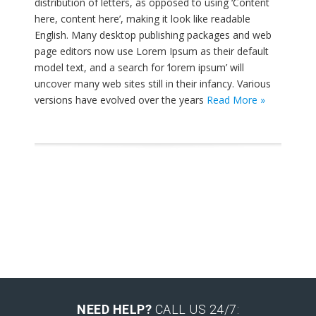
distribution of letters, as opposed to using ‘Content
here, content here’, making it look like readable
English. Many desktop publishing packages and web
page editors now use Lorem Ipsum as their default
model text, and a search for ‘lorem ipsum’ will
uncover many web sites still in their infancy. Various
versions have evolved over the years
Read More »
NEED HELP?
CALL US 24/7: