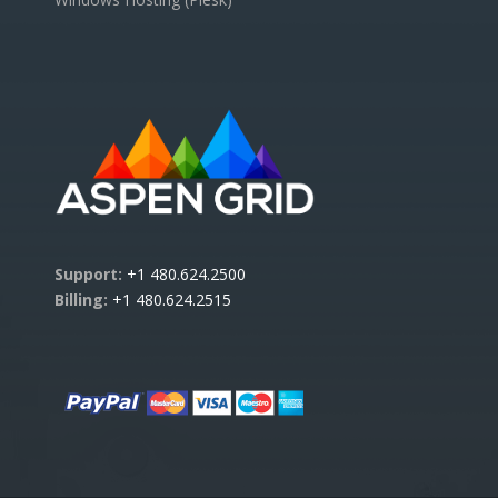
Support:
+1 480.624.2500
Billing:
+1 480.624.2515