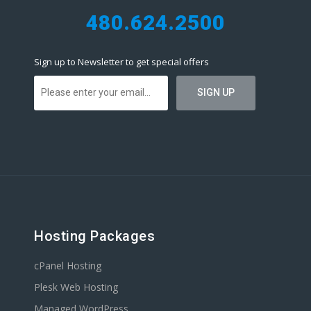
480.624.2500
Sign up to Newsletter to get special offers
Hosting Packages
cPanel Hosting
Plesk Web Hosting
Managed WordPress