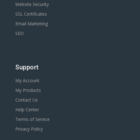
Website Security
SSL Certificates
Email Marketing
SEO
Support
My Account
My Products
Contact Us
Help Center
Terms of Service
Privacy Policy