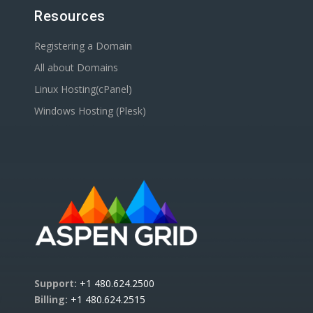
Resources
Registering a Domain
All about Domains
Linux Hosting(cPanel)
Windows Hosting (Plesk)
Support:
+1 480.624.2500
Billing:
+1 480.624.2515