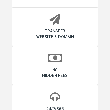
TRANSFER
WEBSITE & DOMAIN
NO
HIDDEN FEES
24/7/365