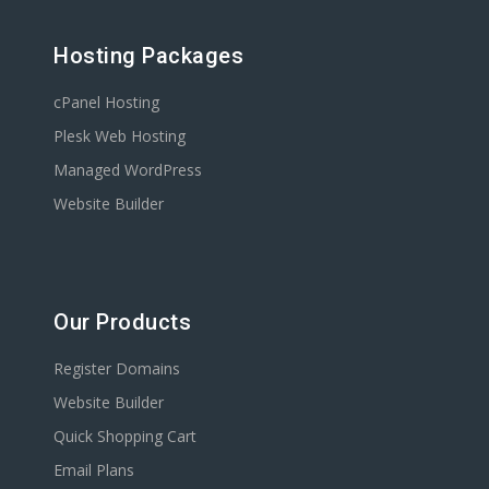
Hosting Packages
cPanel Hosting
Plesk Web Hosting
Managed WordPress
Website Builder
Our Products
Register Domains
Website Builder
Quick Shopping Cart
Email Plans