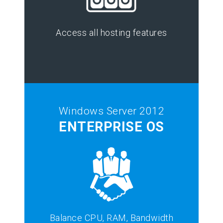
Access all hosting features
Windows Server 2012
ENTERPRISE OS
Balance CPU, RAM, Bandwidth