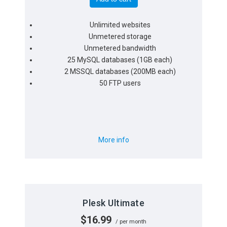
Unlimited websites
Unmetered storage
Unmetered bandwidth
25 MySQL databases (1GB each)
2 MSSQL databases (200MB each)
50 FTP users
More info
Plesk Ultimate
$16.99
/ per month