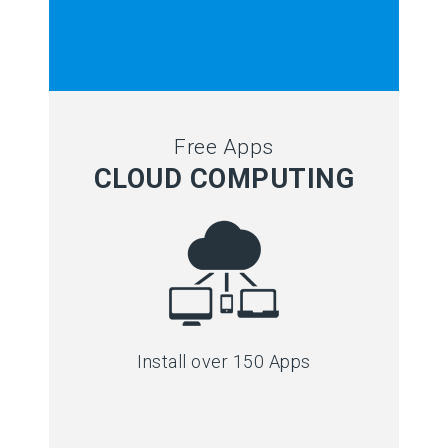
Free Apps
CLOUD COMPUTING
Install over 150 Apps