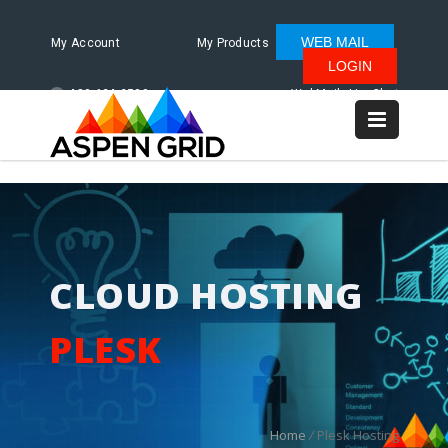
WEB MAIL
My Account
My Products
LOGIN
480.624.2500
WebMail
LiveChat
CLOUD HOSTING
PLESK
Home
/
Plesk Hosting