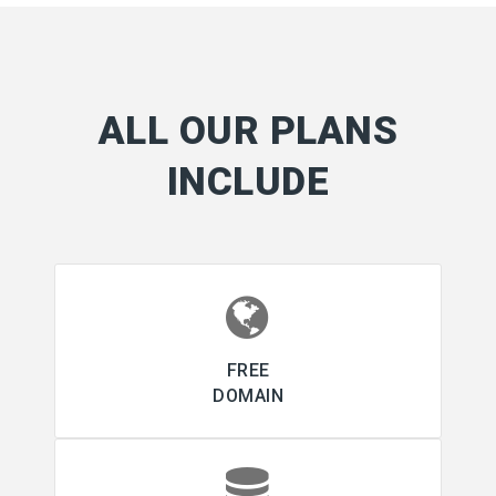
ALL OUR PLANS
INCLUDE
FREE
DOMAIN