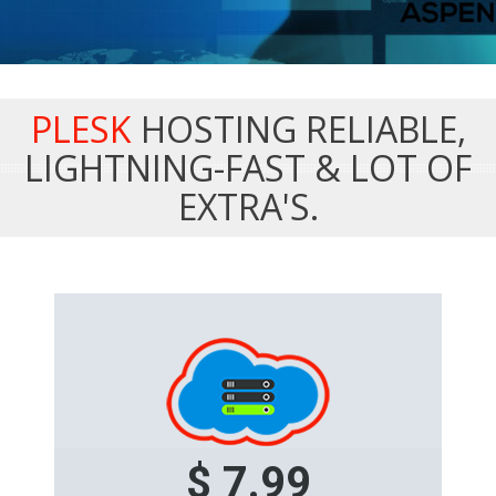
PLESK
HOSTING RELIABLE,
LIGHTNING-FAST & LOT OF
EXTRA'S.
$ 7.99