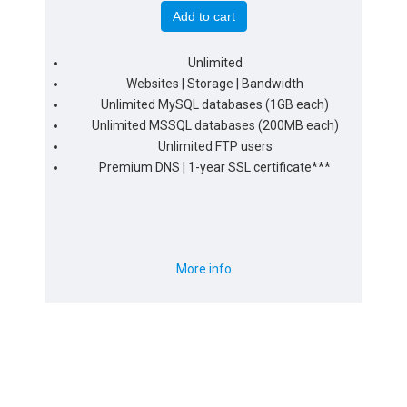
Add to cart
Unlimited
Websites | Storage | Bandwidth
Unlimited MySQL databases (1GB each)
Unlimited MSSQL databases (200MB each)
Unlimited FTP users
Premium DNS | 1-year SSL certificate***
More info