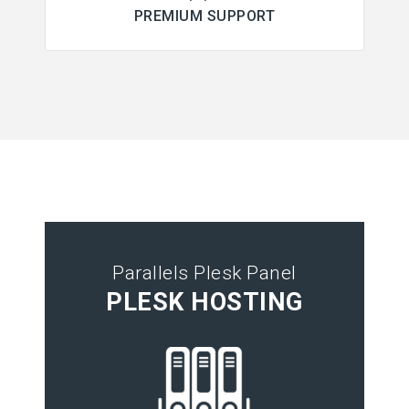
PREMIUM SUPPORT
Parallels Plesk Panel
PLESK HOSTING