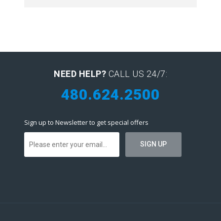
NEED HELP?
CALL US 24/7:
480.624.2500
Sign up to Newsletter to get special offers