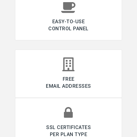
EASY-TO-USE
CONTROL PANEL
FREE
EMAIL ADDRESSES
SSL CERTIFICATES
PER PLAN TYPE