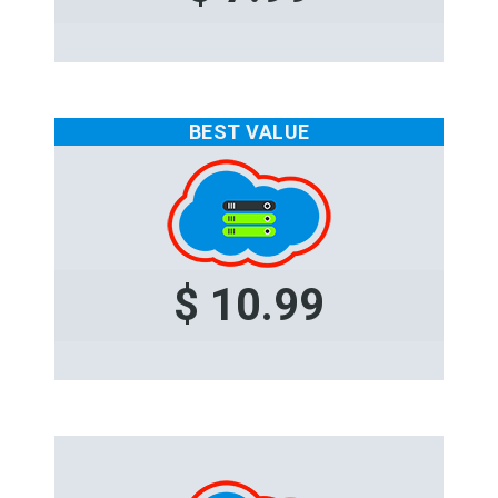
BEST VALUE
$ 10.99