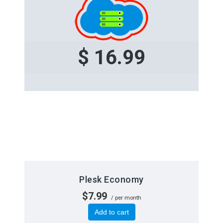
$ 16.99
Plesk Economy
$7.99
/ per month
Add to cart