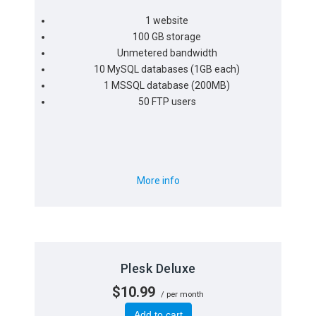
1 website
100 GB storage
Unmetered bandwidth
10 MySQL databases (1GB each)
1 MSSQL database (200MB)
50 FTP users
More info
Plesk Deluxe
$10.99
/ per month
Add to cart