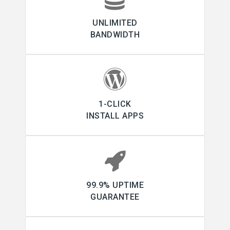
UNLIMITED
BANDWIDTH
1-CLICK
INSTALL APPS
99.9% UPTIME
GUARANTEE