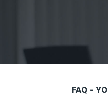
FAQ - Y