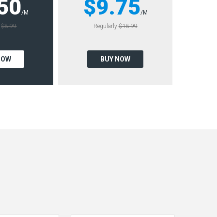
50
$9.75
/M
/M
y
$8.99
Regularly
$18.99
NOW
BUY NOW