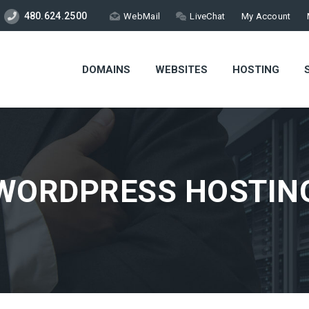
480.624.2500
WebMail
LiveChat
My Account
DOMAINS
WEBSITES
HOSTING
WORDPRESS HOSTIN