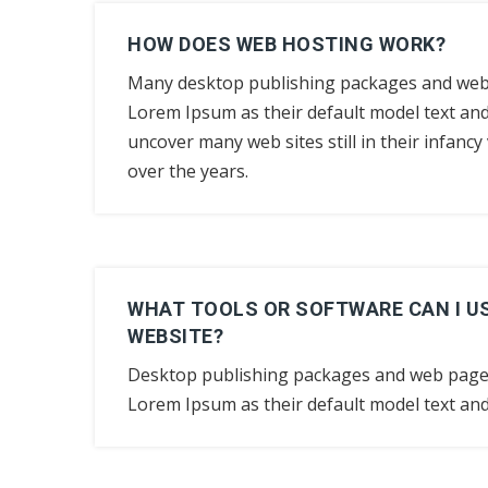
HOW DOES WEB HOSTING WORK?
Many desktop publishing packages and web
Lorem Ipsum as their default model text and 
uncover many web sites still in their infanc
over the years.
WHAT TOOLS OR SOFTWARE CAN I US
WEBSITE?
Desktop publishing packages and web page
Lorem Ipsum as their default model text and