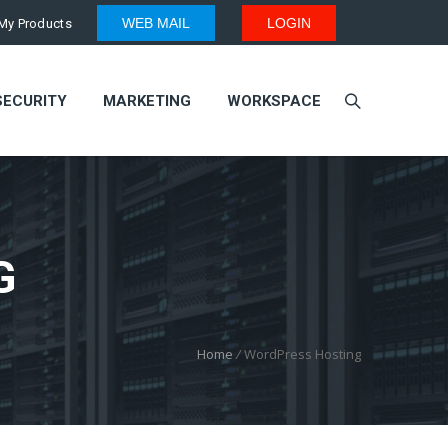
WEB MAIL
LOGIN
My Products
SECURITY
MARKETING
WORKSPACE
G
Home
/
WordPress Hosting