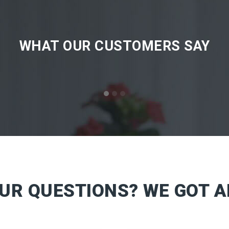
WHAT OUR CUSTOMERS SAY
OUR QUESTIONS? WE GOT 