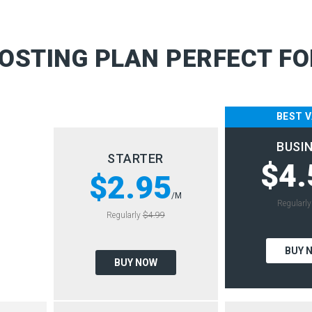
OSTING PLAN PERFECT FO
BEST 
BUSI
STARTER
$4.
$2.95
/M
Regularl
Regularly
$4.99
BUY 
BUY NOW