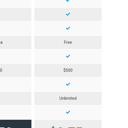
ra
Free
50
$500
0
Unlimited