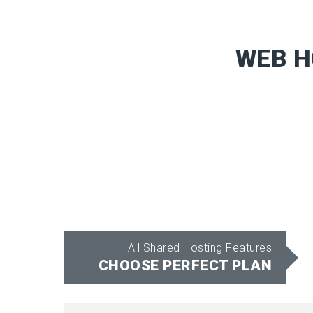
WEB H
All Shared Hosting Features
CHOOSE PERFECT PLAN