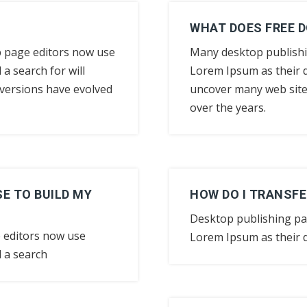
WHAT DOES FREE 
 page editors now use
Many desktop publish
a search for will
Lorem Ipsum as their d
y versions have evolved
uncover many web sites 
over the years.
E TO BUILD MY
HOW DO I TRANSFE
Desktop publishing p
 editors now use
Lorem Ipsum as their d
 a search