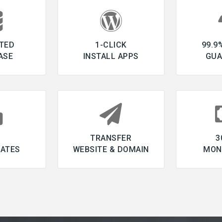
TED
1-CLICK
99.9
ASE
INSTALL APPS
GUA
L
TRANSFER
3
CATES
WEBSITE & DOMAIN
MON