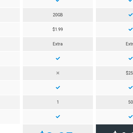
20GB
$1.99
Extra
Ext
$2
1
5