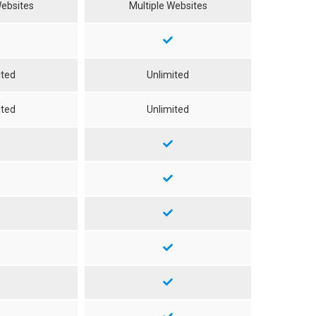
Websites
Multiple Websites
ited
Unlimited
ited
Unlimited