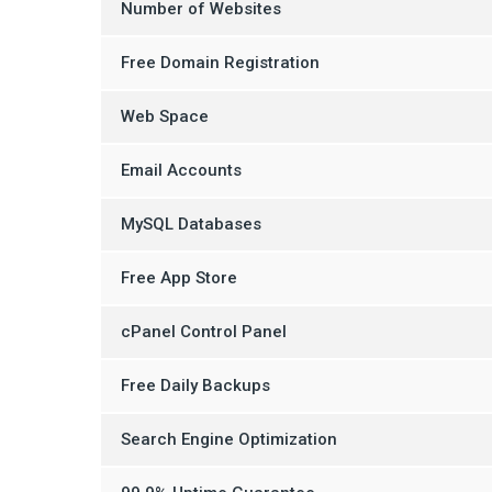
Number of Websites
Free Domain Registration
Web Space
Email Accounts
MySQL Databases
Free App Store
cPanel Control Panel
Free Daily Backups
Search Engine Optimization