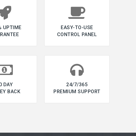
% UPTIME
EASY-TO-USE
RANTEE
CONTROL PANEL
0 DAY
24/7/365
EY BACK
PREMIUM SUPPORT