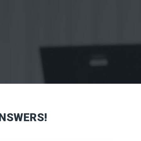
ANSWERS!