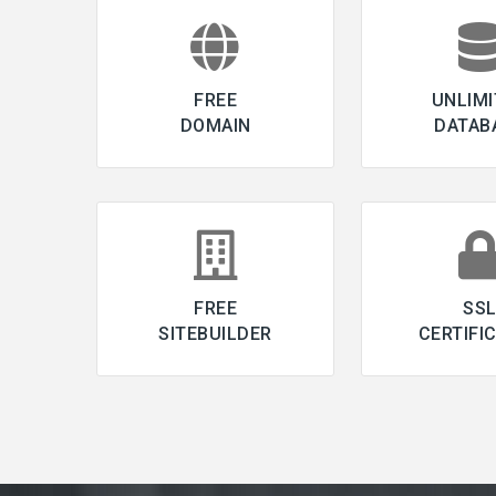
FREE
UNLIMI
DOMAIN
DATAB
FREE
SS
SITEBUILDER
CERTIFI