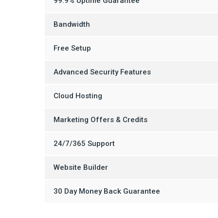
99.9% Uptime Guarantee
Bandwidth
Free Setup
Advanced Security Features
Cloud Hosting
Marketing Offers & Credits
24/7/365 Support
Website Builder
30 Day Money Back Guarantee