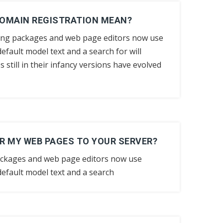
DOMAIN REGISTRATION MEAN?
ing packages and web page editors now use
efault model text and a search for will
still in their infancy versions have evolved
R MY WEB PAGES TO YOUR SERVER?
ackages and web page editors now use
efault model text and a search