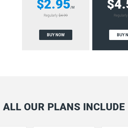
$2.95
$4.
/M
Regularly
$4.99
Regularl
BUY NOW
BUY 
ALL OUR PLANS INCLUDE