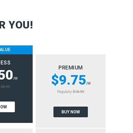
R YOU!
VALUE
NESS
PREMIUM
50
$9.75
/M
/M
y
$8.99
Regularly
$18.99
NOW
BUY NOW