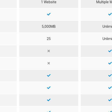
1 Website
Multiple 
5,000MB
Unlim
25
Unlim