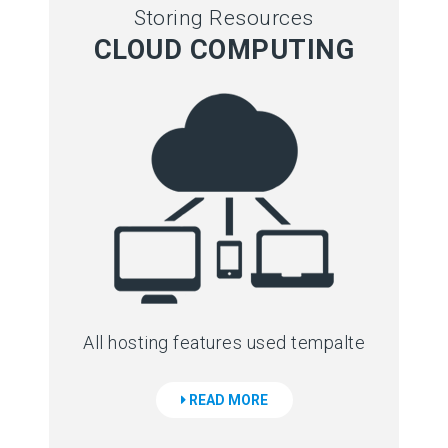
Storing Resources
CLOUD COMPUTING
All hosting features used tempalte
READ MORE