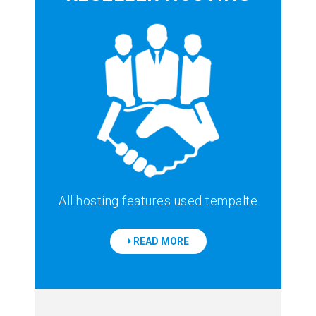
All hosting features used tempalte
READ MORE