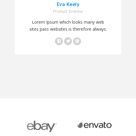
Eva Keely
Product Director
Lorem Ipsum which looks many web
sites pass websites is therefore always.