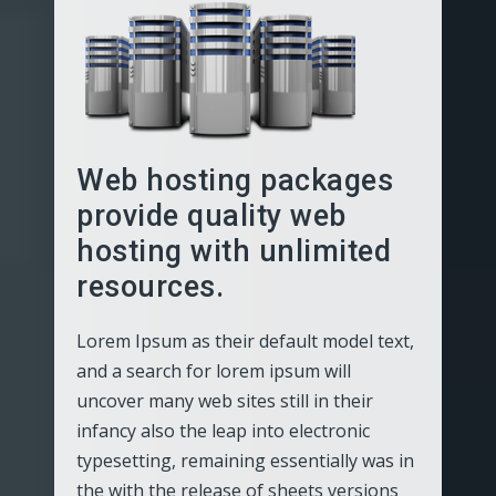
Web hosting packages
provide quality web
hosting with unlimited
resources.
Lorem Ipsum as their default model text,
and a search for lorem ipsum will
uncover many web sites still in their
infancy also the leap into electronic
typesetting, remaining essentially was in
the with the release of sheets versions