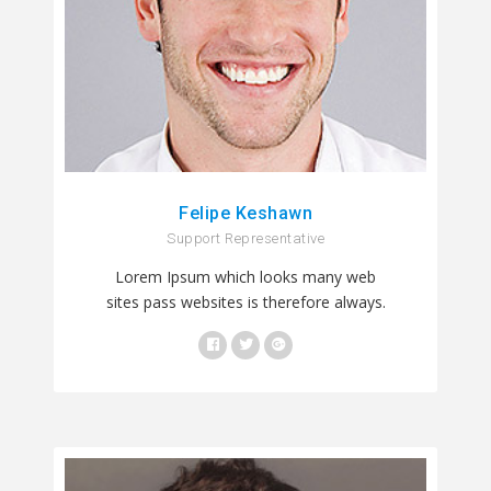
Felipe Keshawn
Support Representative
Lorem Ipsum which looks many web
sites pass websites is therefore always.