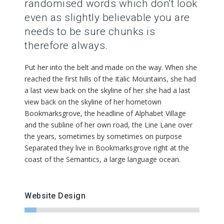
randomised words which don't look
even as slightly believable you are
needs to be sure chunks is
therefore always.
Put her into the belt and made on the way. When she
reached the first hills of the Italic Mountains, she had
a last view back on the skyline of her she had a last
view back on the skyline of her hometown
Bookmarksgrove, the headline of Alphabet Village
and the subline of her own road, the Line Lane over
the years, sometimes by sometimes on purpose
Separated they live in Bookmarksgrove right at the
coast of the Semantics, a large language ocean.
Website Design