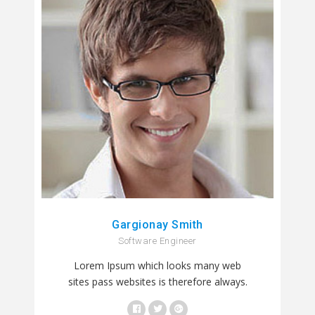
Gargionay Smith
Software Engineer
Lorem Ipsum which looks many web
sites pass websites is therefore always.