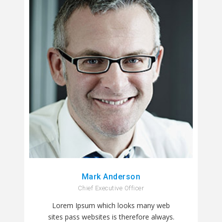
Mark Anderson
Chief Executive Officer
Lorem Ipsum which looks many web
sites pass websites is therefore always.