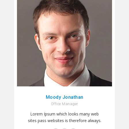
Moody Jonathan
Office Manager
Lorem Ipsum which looks many web
sites pass websites is therefore always.