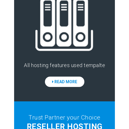
All hosting features used tempalte
READ MORE
Trust Partner your Choice
RESELLER HOSTING