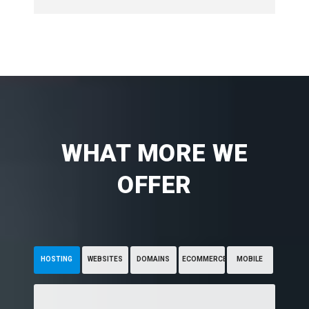
WHAT MORE WE
OFFER
HOSTING
WEBSITES
DOMAINS
ECOMMERCE
MOBILE