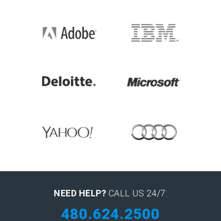
NEED HELP?
CALL US 24/7:
480.624.2500