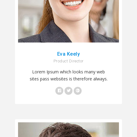
Eva Keely
Product Director
Lorem Ipsum which looks many web
sites pass websites is therefore always.