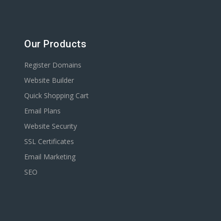
Our Products
Register Domains
Website Builder
Quick Shopping Cart
Email Plans
Website Security
SSL Certificates
Email Marketing
SEO