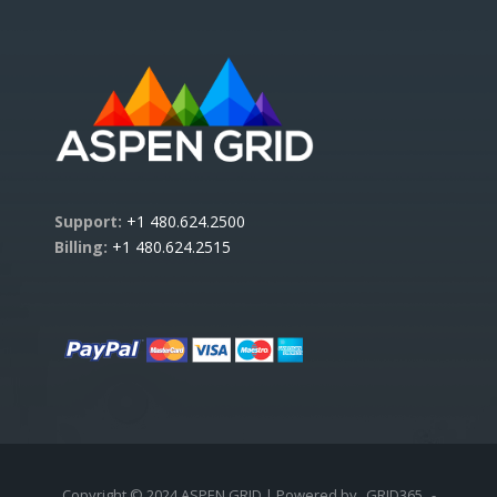
Support:
+1 480.624.2500
Billing:
+1 480.624.2515
Copyright © 2024 ASPEN GRID | Powered by
GRID365
-