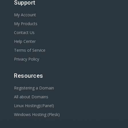
Support
My Account
My Products
Contact Us
Help Center
Terms of Service
Privacy Policy
Resources
Registering a Domain
All about Domains
Linux Hosting(cPanel)
Windows Hosting (Plesk)