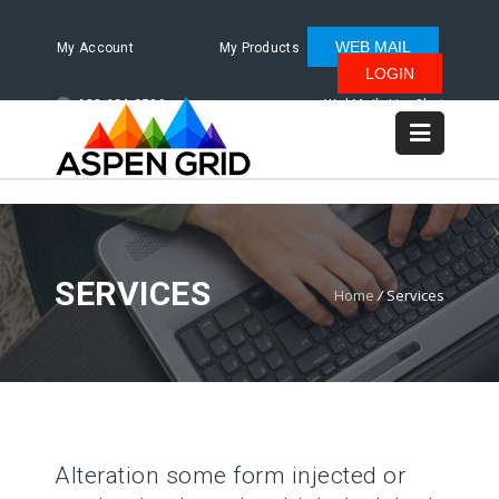
WEB MAIL
My Account
My Products
LOGIN
480.624.2500
WebMail
LiveChat
SERVICES
Home
/
Services
Alteration some form injected or