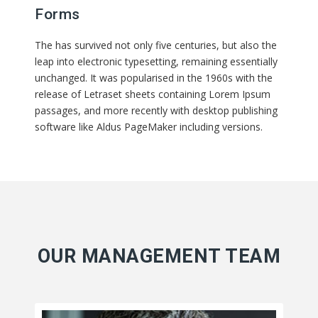
Forms
The has survived not only five centuries, but also the
leap into electronic typesetting, remaining essentially
unchanged. It was popularised in the 1960s with the
release of Letraset sheets containing Lorem Ipsum
passages, and more recently with desktop publishing
software like Aldus PageMaker including versions.
OUR MANAGEMENT TEAM