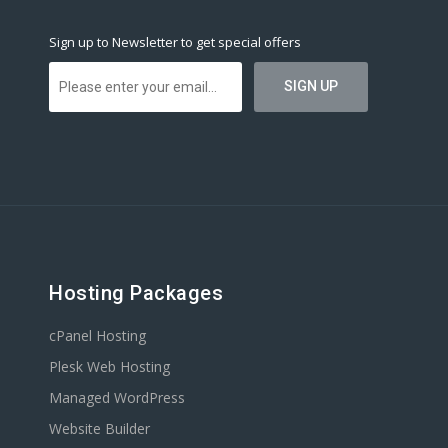
Sign up to Newsletter to get special offers
Hosting Packages
cPanel Hosting
Plesk Web Hosting
Managed WordPress
Website Builder