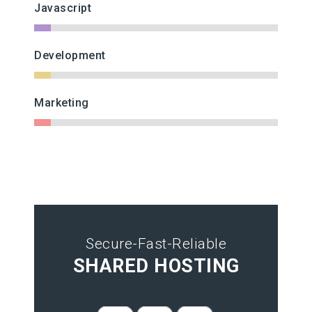
Javascript
Development
Marketing
Secure-Fast-Reliable
SHARED HOSTING