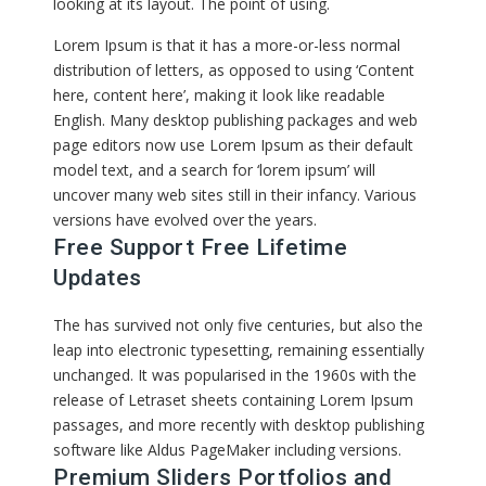
looking at its layout. The point of using.
Lorem Ipsum is that it has a more-or-less normal
distribution of letters, as opposed to using ‘Content
here, content here’, making it look like readable
English. Many desktop publishing packages and web
page editors now use Lorem Ipsum as their default
model text, and a search for ‘lorem ipsum’ will
uncover many web sites still in their infancy. Various
versions have evolved over the years.
Free Support Free Lifetime
Updates
The has survived not only five centuries, but also the
leap into electronic typesetting, remaining essentially
unchanged. It was popularised in the 1960s with the
release of Letraset sheets containing Lorem Ipsum
passages, and more recently with desktop publishing
software like Aldus PageMaker including versions.
Premium Sliders Portfolios and