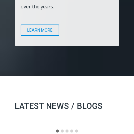
over the years.
LEARN MORE
LATEST NEWS / BLOGS