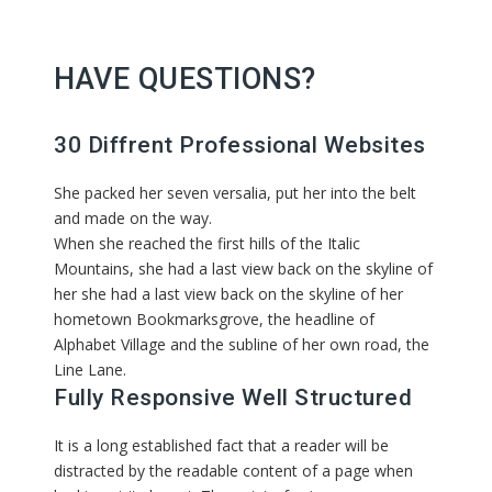
HAVE QUESTIONS?
30 Diffrent Professional Websites
She packed her seven versalia, put her into the belt
and made on the way.
When she reached the first hills of the Italic
Mountains, she had a last view back on the skyline of
her she had a last view back on the skyline of her
hometown Bookmarksgrove, the headline of
Alphabet Village and the subline of her own road, the
Line Lane.
Fully Responsive Well Structured
It is a long established fact that a reader will be
distracted by the readable content of a page when