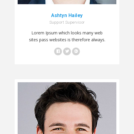
Ashtyn Hailey
Support Supervisor
Lorem Ipsum which looks many web
sites pass websites is therefore always.