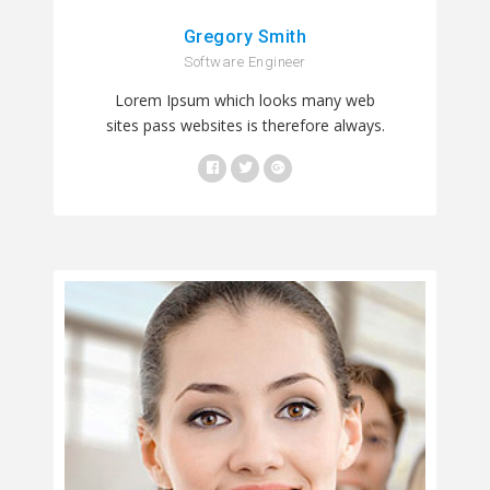
Gregory Smith
Software Engineer
Lorem Ipsum which looks many web
sites pass websites is therefore always.