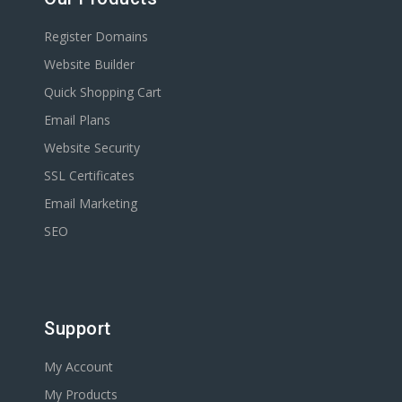
Register Domains
Website Builder
Quick Shopping Cart
Email Plans
Website Security
SSL Certificates
Email Marketing
SEO
Support
My Account
My Products