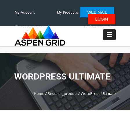
WEB MAIL
My Account
My Products
LOGIN
480.624.2500
WebMail
LiveChat
WORDPRESS ULTIMATE
Home
/
Reseller_product
/
WordPress Ultimate