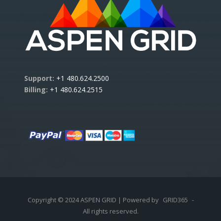
Support:
+1 480.624.2500
Billing:
+1 480.624.2515
Copyright © 2024 ASPEN GRID | Powered by
GRID365
-
All rights reserved.