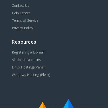
Contact Us
Help Center
Terms of Service
Privacy Policy
Resources
Registering a Domain
All about Domains
Linux Hosting(cPanel)
Windows Hosting (Plesk)