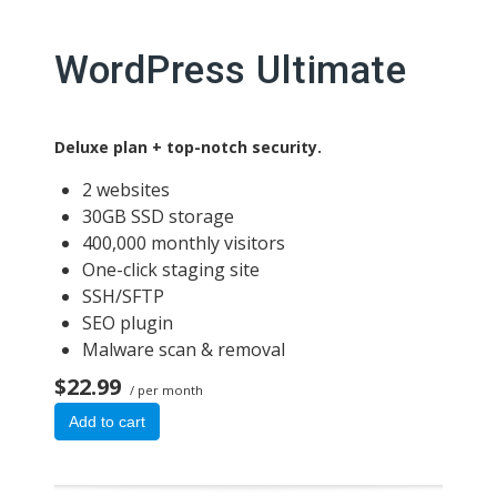
WordPress Ultimate
Deluxe plan + top-notch security.
2 websites
30GB SSD storage
400,000 monthly visitors
One-click staging site
SSH/SFTP
SEO plugin
Malware scan & removal
$22.99
/ per month
Add to cart