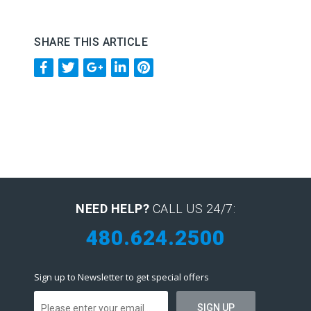
SHARE THIS ARTICLE
NEED HELP?
CALL US 24/7:
480.624.2500
Sign up to Newsletter to get special offers