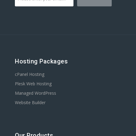
Hosting Packages
cPanel Hosting
Plesk Web Hosting
Managed WordPress
Website Builder
Our Products