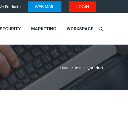
WEB MAIL
LOGIN
My Products
SECURITY
MARKETING
WORKSPACE
Home
/
Reseller_product