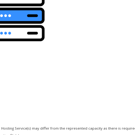
 Hosting Service(s) may differ from the represented capacity as there is requir