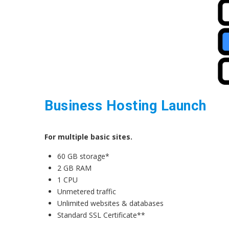
Business Hosting Launch
For multiple basic sites.
60 GB storage*
2 GB RAM
1 CPU
Unmetered traffic
Unlimited websites & databases
Standard SSL Certificate**