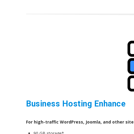
Business Hosting Enhance
For high-traffic WordPress, Joomla, and other site
90 GB storage*