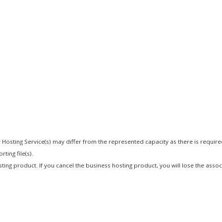
 Hosting Service(s) may differ from the represented capacity as there is requir
ting file(s).
osting product. If you cancel the business hosting product, you will lose the asso