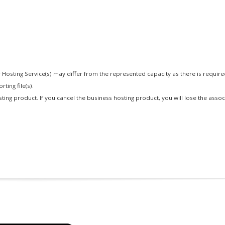
 Hosting Service(s) may differ from the represented capacity as there is requir
ting file(s).
osting product. If you cancel the business hosting product, you will lose the asso