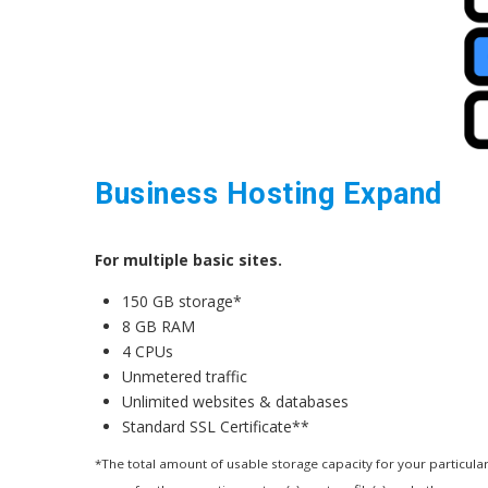
Business Hosting Expand
For multiple basic sites.
150 GB storage*
8 GB RAM
4 CPUs
Unmetered traffic
Unlimited websites & databases
Standard SSL Certificate**
*The total amount of usable storage capacity for your particular