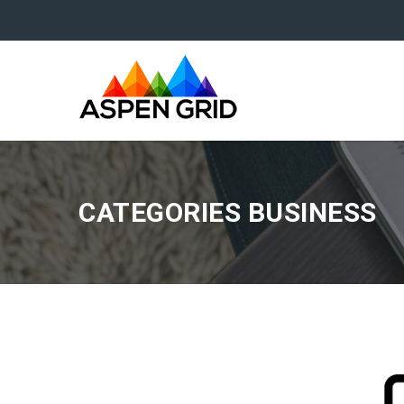
CATEGORIES BUSINESS