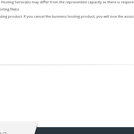
 Hosting Service(s) may differ from the represented capacity as there is requir
ting file(s).
osting product. If you cancel the business hosting product, you will lose the asso