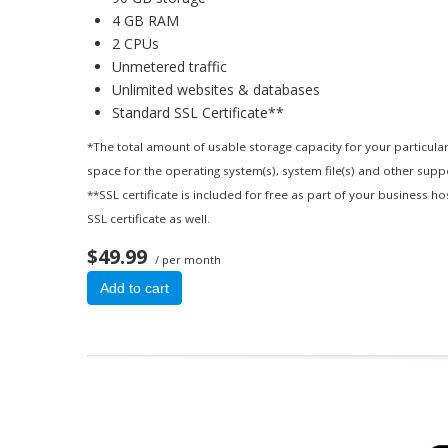
4 GB RAM
2 CPUs
Unmetered traffic
Unlimited websites & databases
Standard SSL Certificate**
*The total amount of usable storage capacity for your particular
space for the operating system(s), system file(s) and other suppor
**SSL certificate is included for free as part of your business h
SSL certificate as well.
$49.99
/ per month
Add to cart