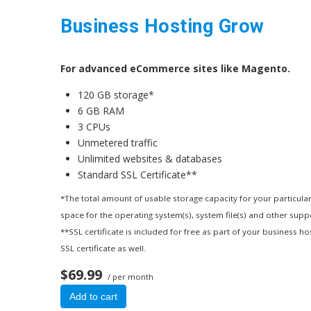
Business Hosting Grow
For advanced eCommerce sites like Magento.
120 GB storage*
6 GB RAM
3 CPUs
Unmetered traffic
Unlimited websites & databases
Standard SSL Certificate**
*The total amount of usable storage capacity for your particular
space for the operating system(s), system file(s) and other suppor
**SSL certificate is included for free as part of your business h
SSL certificate as well.
$69.99
/ per month
Add to cart