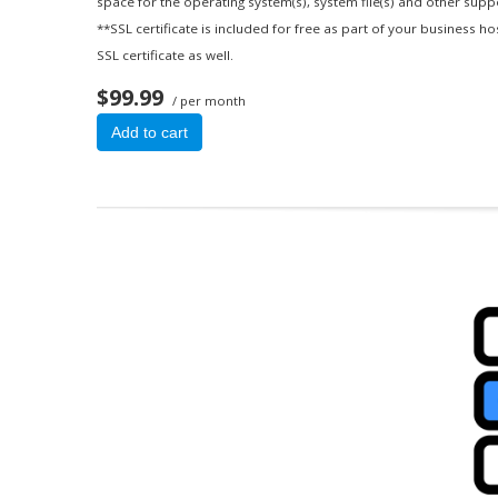
space for the operating system(s), system file(s) and other suppor
**SSL certificate is included for free as part of your business h
SSL certificate as well.
$99.99
/ per month
Add to cart