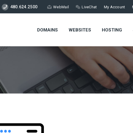
480.624.2500
WebMail
LiveChat
My Account
DOMAINS
WEBSITES
HOSTING