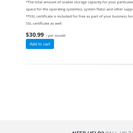
*The total amount of usable storage capacity for your particular
space for the operating system(s), system file(s) and other suppor
**SSL certificate is included for free as part of your business h
SSL certificate as well.
$30.99
/ per month
Add to cart