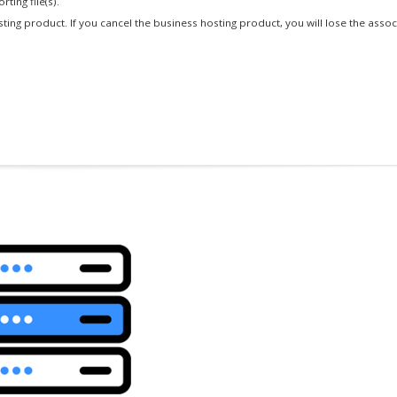
ting file(s).
osting product. If you cancel the business hosting product, you will lose the asso