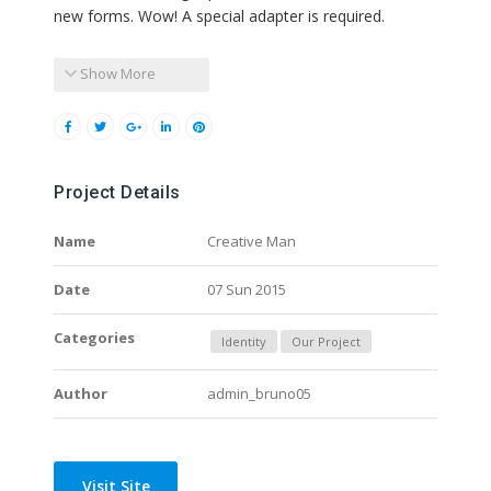
new forms. Wow! A special adapter is required.
Show More
Project Details
Name
Creative Man
Date
07 Sun 2015
Categories
Identity
Our Project
Author
admin_bruno05
Visit Site