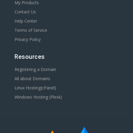
My Products
Contact Us
Help Center
Terms of Service
Privacy Policy
Resources
Registering a Domain
All about Domains
Linux Hosting(cPanel)
Windows Hosting (Plesk)