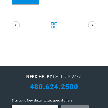
NEED HELP?
CALL US 24/7:
480.624.2500
Sign up to Newsletter to get special offers