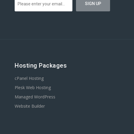
Hosting Packages
cPanel Hosting
Plesk Web Hosting
Managed WordPress
Website Builder