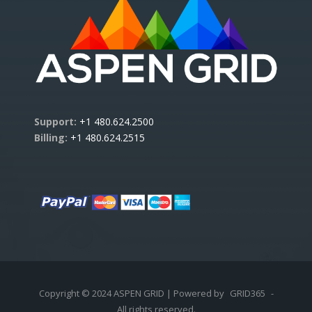
Support:
+1 480.624.2500
Billing:
+1 480.624.2515
Copyright © 2024 ASPEN GRID | Powered by
GRID365
-
All rights reserved.