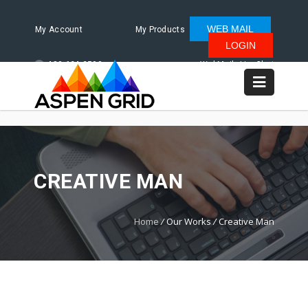
WEB MAIL
My Account
My Products
LOGIN
480.624.2500
WebMail
LiveChat
CREATIVE MAN
Home
/
Our Works
/
Creative Man