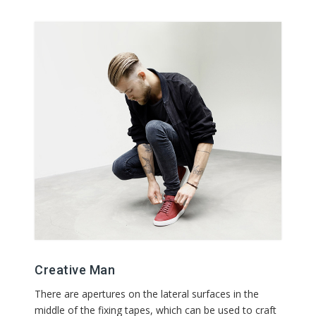
Creative Man
There are apertures on the lateral surfaces in the
middle of the fixing tapes, which can be used to craft