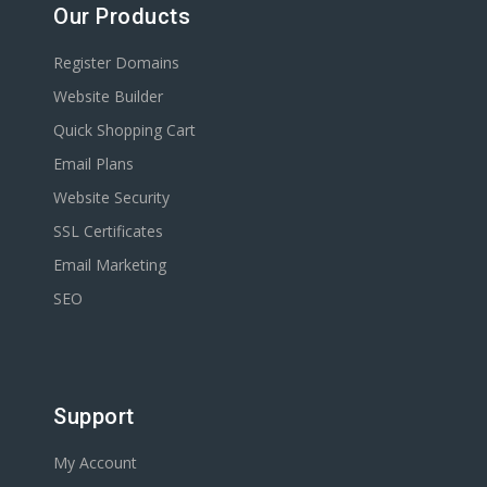
Our Products
Register Domains
Website Builder
Quick Shopping Cart
Email Plans
Website Security
SSL Certificates
Email Marketing
SEO
Support
My Account