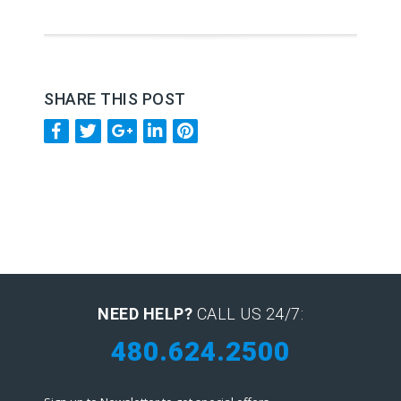
SHARE THIS POST
NEED HELP?
CALL US 24/7:
480.624.2500