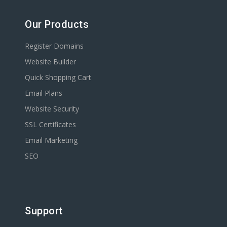
Our Products
Register Domains
Website Builder
Quick Shopping Cart
Email Plans
Website Security
SSL Certificates
Email Marketing
SEO
Support