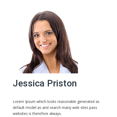
Jessica Priston
Lorem Ipsum which looks reasonable generated as
default model as and search many web sites pass
websites is therefore always.