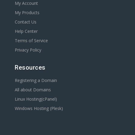
My Account
My Products
Contact Us
Help Center
Terms of Service
Privacy Policy
Resources
Registering a Domain
All about Domains
Linux Hosting(cPanel)
Windows Hosting (Plesk)