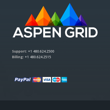
Support:
+1 480.624.2500
Billing:
+1 480.624.2515