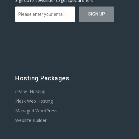
Sign up to Newsletter to get special offers
Hosting Packages
cPanel Hosting
Plesk Web Hosting
Managed WordPress
Website Builder