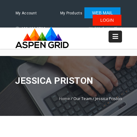
WEB MAIL
My Account
My Products
LOGIN
480.624.2500
WebMail
LiveChat
JESSICA PRISTON
Home
/
Our Team
/
Jessica Priston