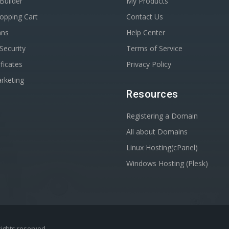
Builder
My Products
opping Cart
Contact Us
ans
Help Center
Security
Terms of Service
ficates
Privacy Policy
rketing
Resources
Registering a Domain
All about Domains
Linux Hosting(cPanel)
Windows Hosting (Plesk)
 rights reserved.