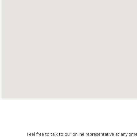
Feel free to talk to our online representative at any t