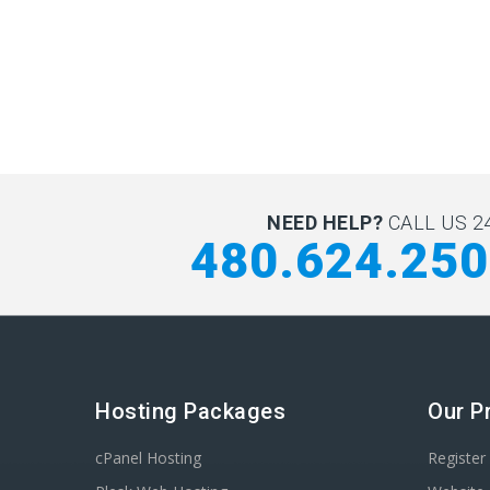
NEED HELP?
CALL US 24
480.624.25
Hosting Packages
Our P
cPanel Hosting
Registe