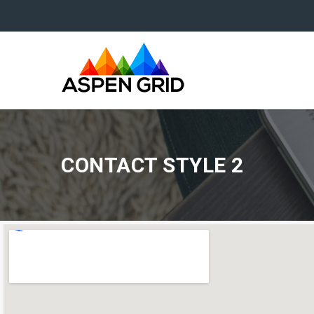
CONTACT STYLE 2