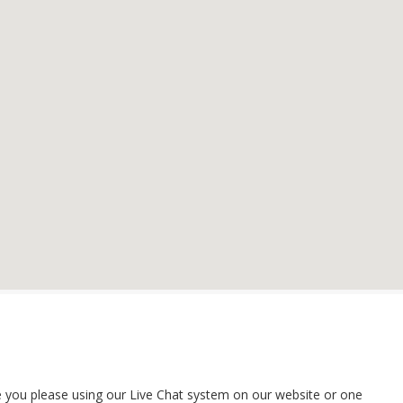
ime you please using our Live Chat system on our website or one