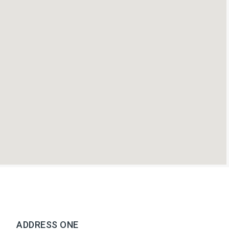
ADDRESS ONE