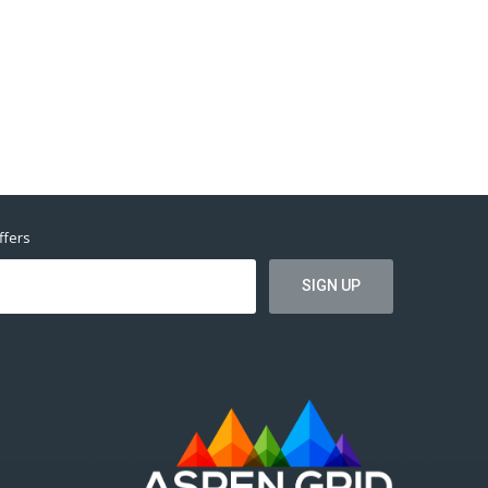
ffers