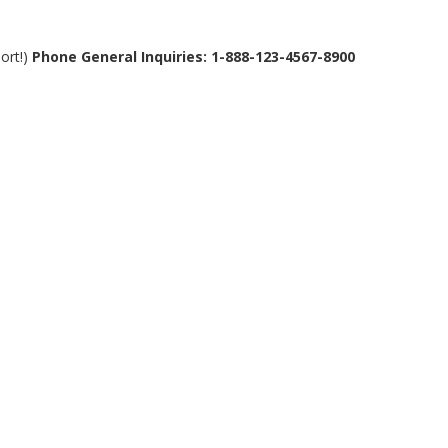
ort!)
Phone General Inquiries: 1-888-123-4567-8900