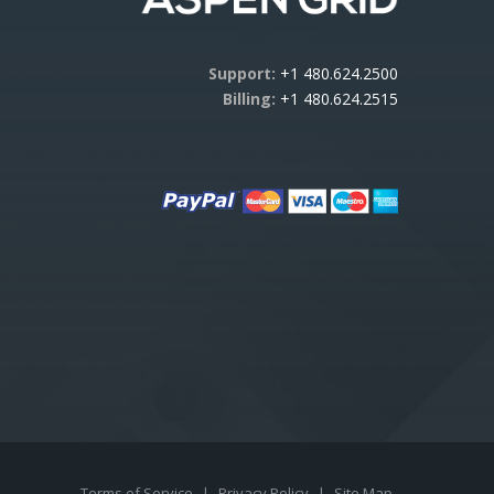
Support:
+1 480.624.2500
Billing:
+1 480.624.2515
Terms of Service
|
Privacy Policy
|
Site Map