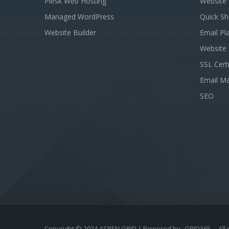
Plesk Web Hosting
Website 
Managed WordPress
Quick Sh
Website Builder
Email Pl
Website 
SSL Certi
Email Ma
SEO
Copyright © 2024 ASPEN GRID | Powered by
GRID365
- All