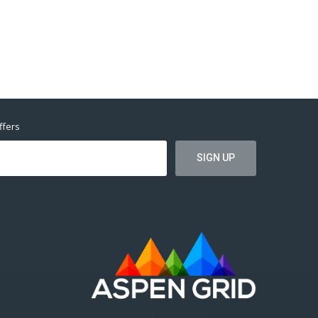
ffers