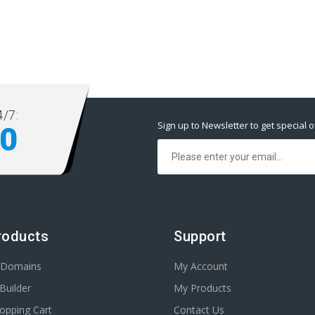
/7:
Sign up to Newsletter to get special o
00
roducts
Support
r Domains
My Account
Builder
My Products
opping Cart
Contact Us