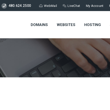
480.624.2500
WebMail
LiveChat
My Account
DOMAINS
WEBSITES
HOSTING