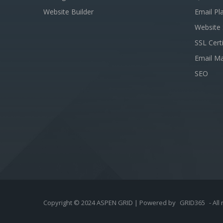
Website Builder
Email Pl
Website 
SSL Certi
Email Ma
SEO
Copyright © 2024 ASPEN GRID | Powered by
GRID365
- All