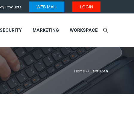
WEB MAIL
LOGIN
My Products
SECURITY
MARKETING
WORKSPACE
Home
/
Client Area