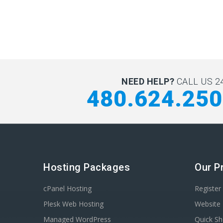
NEED HELP?
CALL US 24
480.624.25
Hosting Packages
Our P
cPanel Hosting
Registe
Plesk Web Hosting
Website 
Managed WordPress
Quick Sh