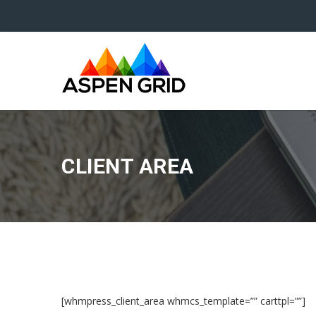
CLIENT AREA
[whmpress_client_area whmcs_template=”” carttpl=””]