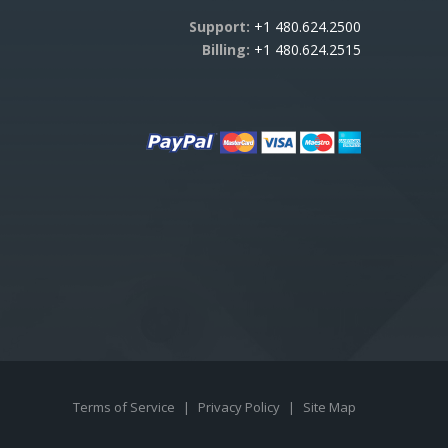
Support:
+1 480.624.2500
Billing:
+1 480.624.2515
Terms of Service
|
Privacy Policy
|
Site Map