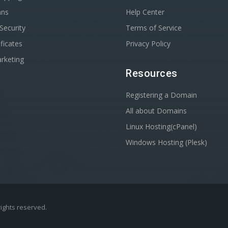
ans
Help Center
Security
Terms of Service
ficates
Privacy Policy
rketing
Resources
Registering a Domain
All about Domains
Linux Hosting(cPanel)
Windows Hosting (Plesk)
 rights reserved.